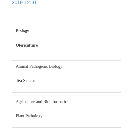
2019-12-31
Biology
Olericulture
Animal Pathogenic Biology
Tea Science
Agriculture and Bioinformatics
Plant Pathology