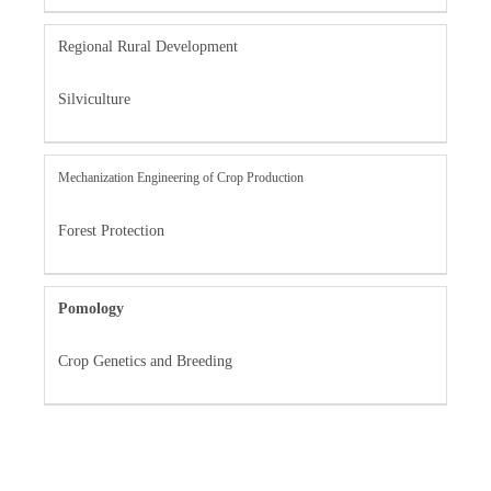
Regional Rural Development
Silviculture
Mechanization Engineering of Crop Production
Forest Protection
Pomology
Crop Genetics and Breeding