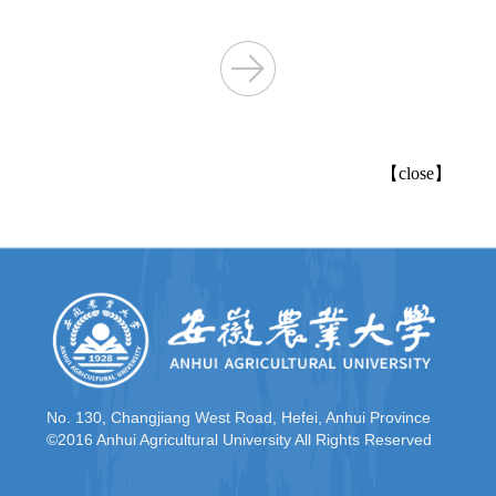
【
close
】
No. 130, Changjiang West Road, Hefei, Anhui Province
©2016 Anhui Agricultural University All Rights Reserved