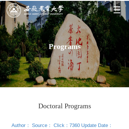
Programs
Doctoral Programs
Author： Source： Click：
7360
Update Date：