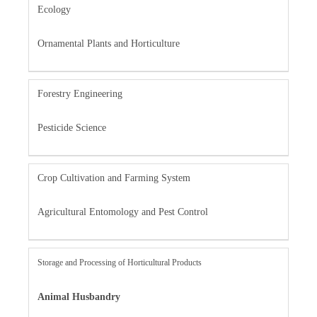
Ecology
Ornamental Plants and Horticulture
Forestry Engineering
Pesticide Science
Crop Cultivation and Farming System
Agricultural Entomology and Pest Control
Storage and Processing of Horticultural Products
Animal Husbandry