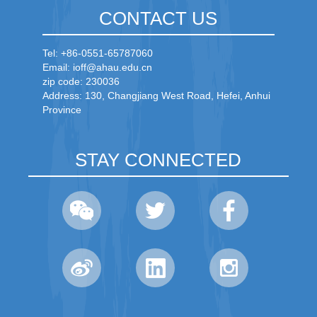
CONTACT US
Tel: +86-0551-65787060
Email: ioff@ahau.edu.cn
zip code: 230036
Address: 130, Changjiang West Road, Hefei, Anhui
Province
STAY CONNECTED